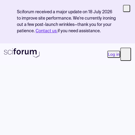
Sciforum received a major update on 18 July 2026
to improve site performance. We're currently ironing
out a few post-launch wrinkles—thank you for your
patience.
Contact us
if you need assistance.
Log in
Open
Product
Find Events
Pricing
Resources