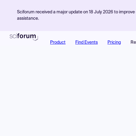
Sciforum received a major update on 18 July 2026 to improve s
assistance.
Product
Find Events
Pricing
Re