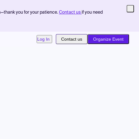
s—thank you for your patience.
Contact us
if you need
Log In
Contact us
Organize Event