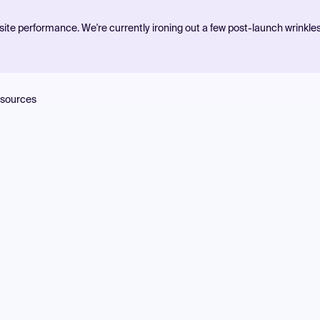
ite performance. We're currently ironing out a few post-launch wrinkle
sources