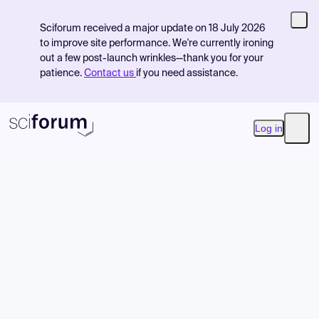
Sciforum received a major update on 18 July 2026
to improve site performance. We're currently ironing
out a few post-launch wrinkles—thank you for your
patience.
Contact us
if you need assistance.
Log in
Open
Product
Find Events
Pricing
Resources