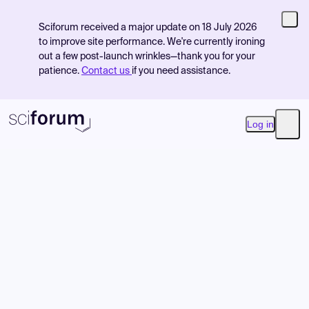
Sciforum received a major update on 18 July 2026
to improve site performance. We're currently ironing
out a few post-launch wrinkles—thank you for your
patience.
Contact us
if you need assistance.
Log in
Open
Product
Find Events
Pricing
Resources