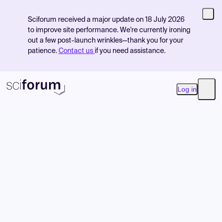
Sciforum received a major update on 18 July 2026
to improve site performance. We're currently ironing
out a few post-launch wrinkles—thank you for your
patience.
Contact us
if you need assistance.
Log in
Open
Product
Find Events
Pricing
Resources