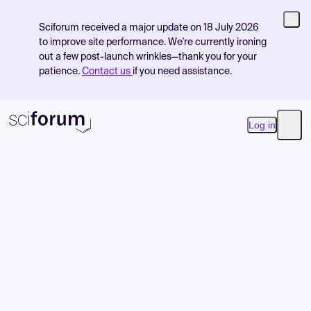
Sciforum received a major update on 18 July 2026
to improve site performance. We're currently ironing
out a few post-launch wrinkles—thank you for your
patience.
Contact us
if you need assistance.
Log in
Open
Product
Find Events
Pricing
Resources