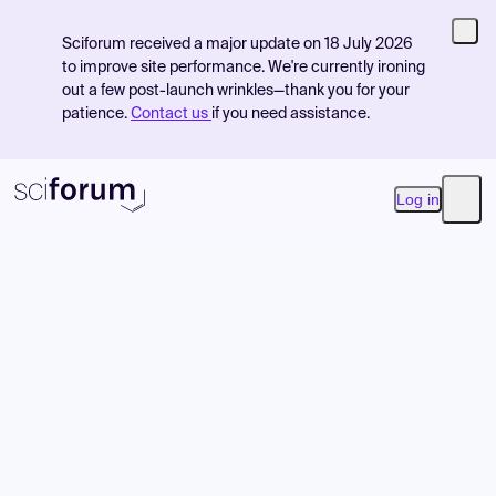
Sciforum received a major update on 18 July 2026
to improve site performance. We're currently ironing
out a few post-launch wrinkles—thank you for your
patience.
Contact us
if you need assistance.
Log in
Open
Product
Find Events
Pricing
Resources