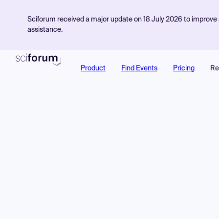
Sciforum received a major update on 18 July 2026 to improve s
assistance.
Product
Find Events
Pricing
Re