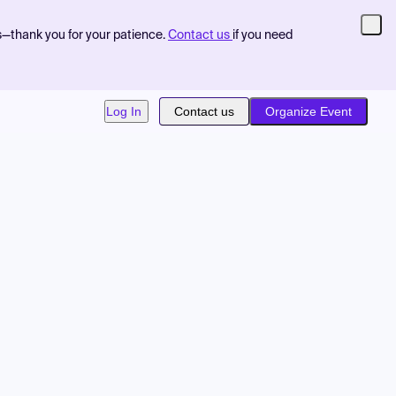
s—thank you for your patience.
Contact us
if you need
Log In
Contact us
Organize Event