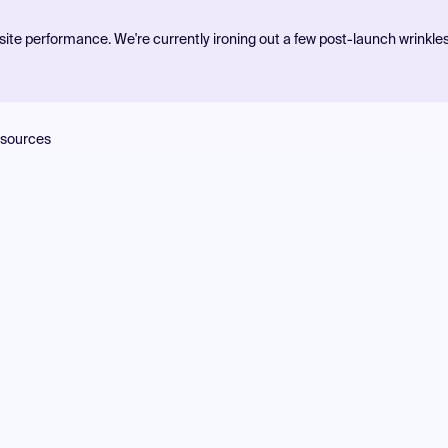
ite performance. We're currently ironing out a few post-launch wrinkle
sources