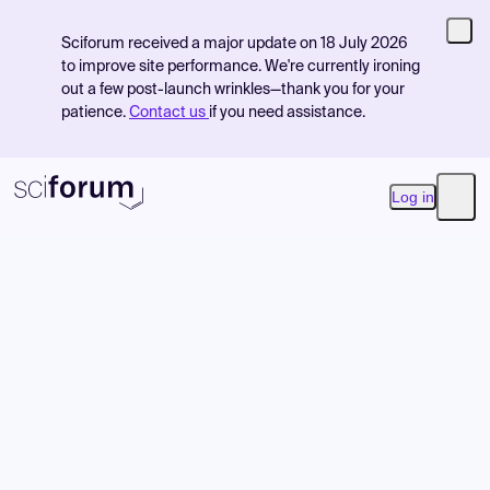
Sciforum received a major update on 18 July 2026
to improve site performance. We're currently ironing
out a few post-launch wrinkles—thank you for your
patience.
Contact us
if you need assistance.
Log in
Open
Product
Find Events
Pricing
Resources