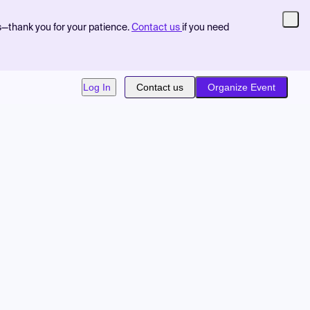
s—thank you for your patience.
Contact us
if you need
Log In
Contact us
Organize Event