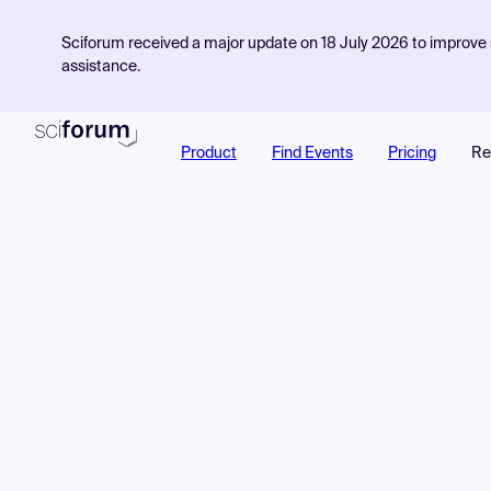
Sciforum received a major update on 18 July 2026 to improve s
assistance.
Product
Find Events
Pricing
Re