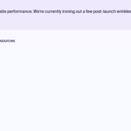
ite performance. We're currently ironing out a few post-launch wrinkle
sources