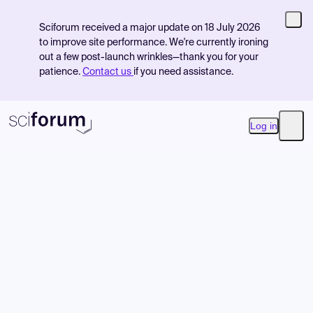
Sciforum received a major update on 18 July 2026
to improve site performance. We're currently ironing
out a few post-launch wrinkles—thank you for your
patience.
Contact us
if you need assistance.
Log in
Open
Product
Find Events
Pricing
Resources