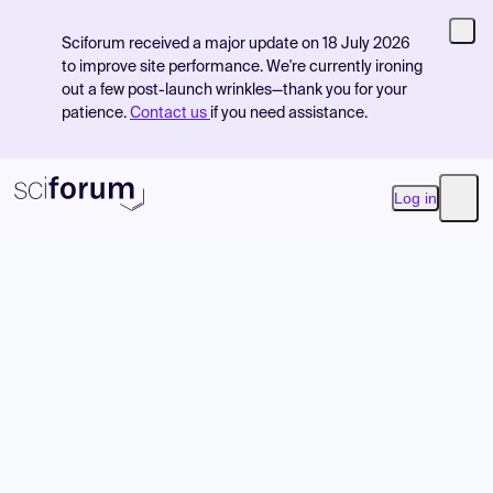
Sciforum received a major update on 18 July 2026
to improve site performance. We're currently ironing
out a few post-launch wrinkles—thank you for your
patience.
Contact us
if you need assistance.
Log in
Open
Product
Find Events
Pricing
Resources