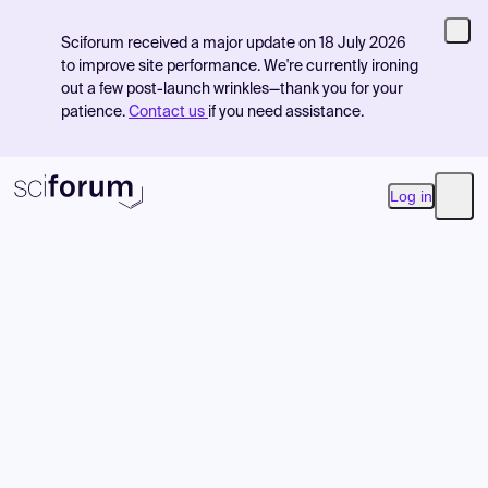
Sciforum received a major update on 18 July 2026
to improve site performance. We're currently ironing
out a few post-launch wrinkles—thank you for your
patience.
Contact us
if you need assistance.
Log in
Open
Product
Find Events
Pricing
Resources