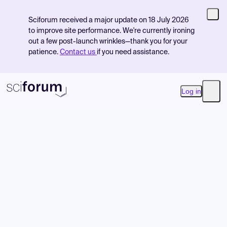
Sciforum received a major update on 18 July 2026
to improve site performance. We're currently ironing
out a few post-launch wrinkles—thank you for your
patience.
Contact us
if you need assistance.
Log in
Open
Product
Find Events
Pricing
Resources