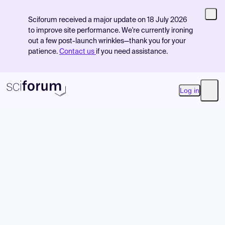
Sciforum received a major update on 18 July 2026
to improve site performance. We're currently ironing
out a few post-launch wrinkles—thank you for your
patience.
Contact us
if you need assistance.
Log in
Open
Product
Find Events
Pricing
Resources