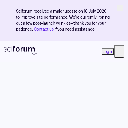
Sciforum received a major update on 18 July 2026
to improve site performance. We're currently ironing
out a few post-launch wrinkles—thank you for your
patience.
Contact us
if you need assistance.
Log in
Open
Product
Find Events
Pricing
Resources