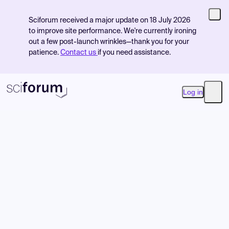
Sciforum received a major update on 18 July 2026
to improve site performance. We're currently ironing
out a few post-launch wrinkles—thank you for your
patience.
Contact us
if you need assistance.
Log in
Open
Product
Find Events
Pricing
Resources