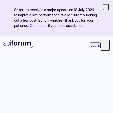
Sciforum received a major update on 18 July 2026
to improve site performance. We're currently ironing
out a few post-launch wrinkles—thank you for your
patience.
Contact us
if you need assistance.
Log in
Open
Product
Find Events
Pricing
Resources