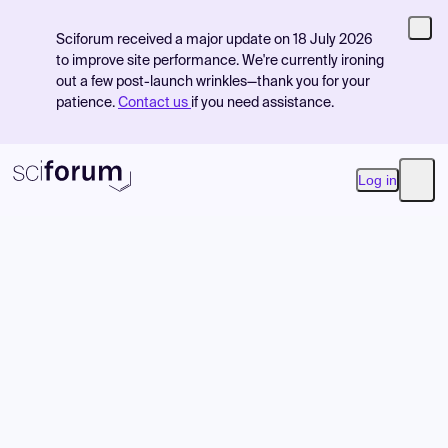
Sciforum received a major update on 18 July 2026
to improve site performance. We're currently ironing
out a few post-launch wrinkles—thank you for your
patience.
Contact us
if you need assistance.
Log in
Open
Product
Find Events
Pricing
Resources