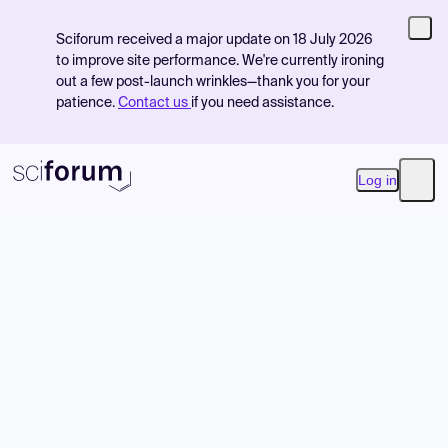
Sciforum received a major update on 18 July 2026
to improve site performance. We're currently ironing
out a few post-launch wrinkles—thank you for your
patience.
Contact us
if you need assistance.
Log in
Open
Product
Find Events
Pricing
Resources