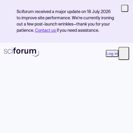
Sciforum received a major update on 18 July 2026
to improve site performance. We're currently ironing
out a few post-launch wrinkles—thank you for your
patience.
Contact us
if you need assistance.
Log in
Open
Product
Find Events
Pricing
Resources