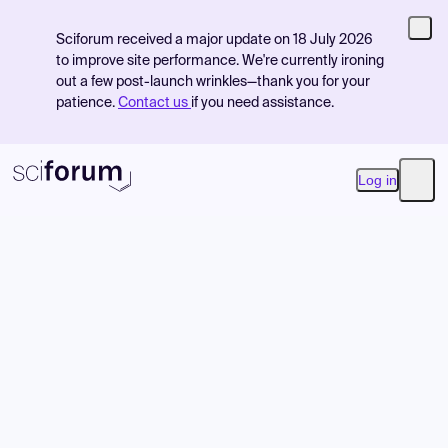
Sciforum received a major update on 18 July 2026
to improve site performance. We're currently ironing
out a few post-launch wrinkles—thank you for your
patience.
Contact us
if you need assistance.
Log in
Open
Product
Find Events
Pricing
Resources