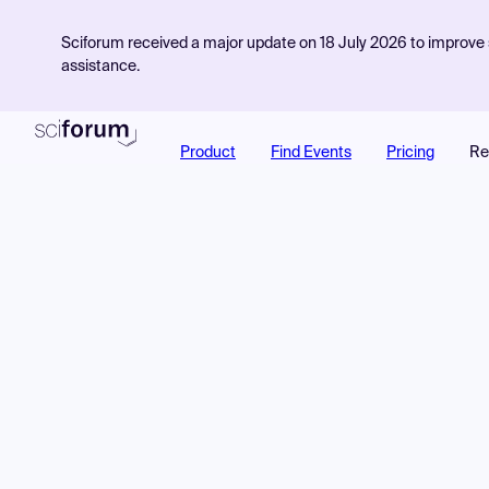
Sciforum received a major update on 18 July 2026 to improve s
assistance.
Product
Find Events
Pricing
Re