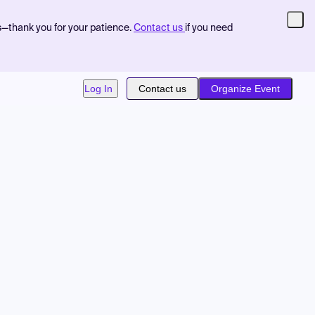
s—thank you for your patience.
Contact us
if you need
Log In
Contact us
Organize Event