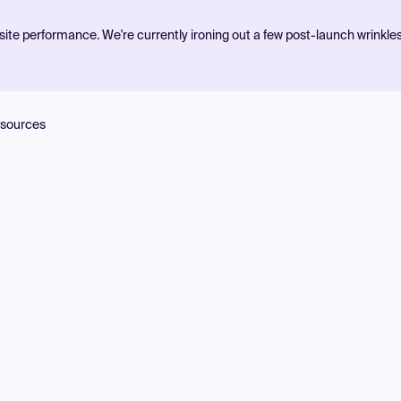
ite performance. We're currently ironing out a few post-launch wrinkle
sources