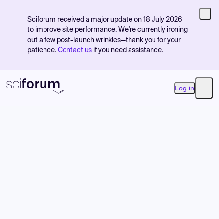
Sciforum received a major update on 18 July 2026
to improve site performance. We're currently ironing
out a few post-launch wrinkles—thank you for your
patience.
Contact us
if you need assistance.
Log in
Open
Product
Find Events
Pricing
Resources