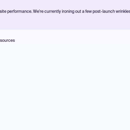
ite performance. We're currently ironing out a few post-launch wrinkle
sources