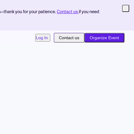
s—thank you for your patience.
Contact us
if you need
Log In
Contact us
Organize Event