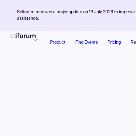
Sciforum received a major update on 18 July 2026 to improve s
assistance.
Product
Find Events
Pricing
Re