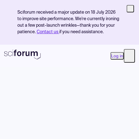
Sciforum received a major update on 18 July 2026
to improve site performance. We're currently ironing
out a few post-launch wrinkles—thank you for your
patience.
Contact us
if you need assistance.
Log in
Open
Product
Find Events
Pricing
Resources