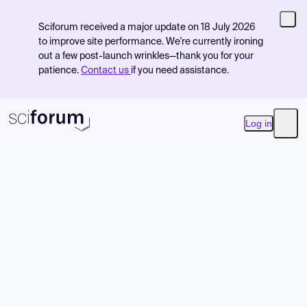
Sciforum received a major update on 18 July 2026
to improve site performance. We're currently ironing
out a few post-launch wrinkles—thank you for your
patience.
Contact us
if you need assistance.
Log in
Open
Product
Find Events
Pricing
Resources