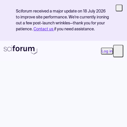
Sciforum received a major update on 18 July 2026
to improve site performance. We're currently ironing
out a few post-launch wrinkles—thank you for your
patience.
Contact us
if you need assistance.
Log in
Open
Product
Find Events
Pricing
Resources