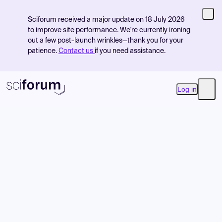
Sciforum received a major update on 18 July 2026
to improve site performance. We're currently ironing
out a few post-launch wrinkles—thank you for your
patience.
Contact us
if you need assistance.
Log in
Open
Product
Find Events
Pricing
Resources