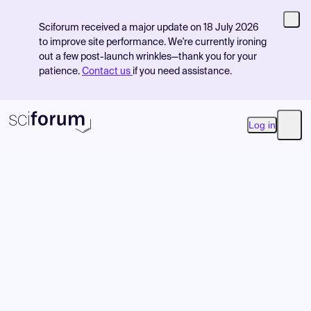
Sciforum received a major update on 18 July 2026
to improve site performance. We're currently ironing
out a few post-launch wrinkles—thank you for your
patience.
Contact us
if you need assistance.
Log in
Open
Product
Find Events
Pricing
Resources