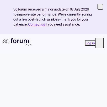
Sciforum received a major update on 18 July 2026
to improve site performance. We're currently ironing
out a few post-launch wrinkles—thank you for your
patience.
Contact us
if you need assistance.
Log in
Open
Product
Find Events
Pricing
Resources