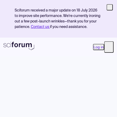
Sciforum received a major update on 18 July 2026
to improve site performance. We're currently ironing
out a few post-launch wrinkles—thank you for your
patience.
Contact us
if you need assistance.
Log in
Open
Product
Find Events
Pricing
Resources