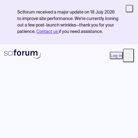
Sciforum received a major update on 18 July 2026
to improve site performance. We're currently ironing
out a few post-launch wrinkles—thank you for your
patience.
Contact us
if you need assistance.
Log in
Open
Product
Find Events
Pricing
Resources