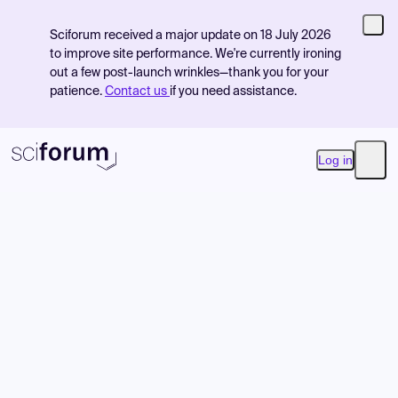
Sciforum received a major update on 18 July 2026
to improve site performance. We're currently ironing
out a few post-launch wrinkles—thank you for your
patience.
Contact us
if you need assistance.
Log in
Open
Product
Find Events
Pricing
Resources