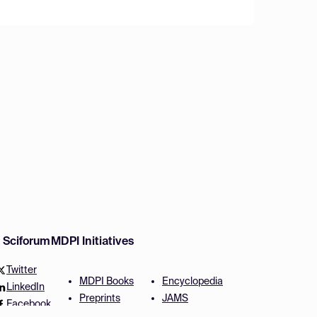
w Sciforum
MDPI Initiatives
Twitter
MDPI Books
Encyclopedia
LinkedIn
Preprints
JAMS
Facebook
Scilit
Proceedings Series