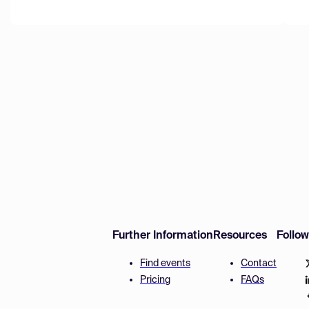
Further Information
Resources
Follo
Find events
Contact
Pricing
FAQs