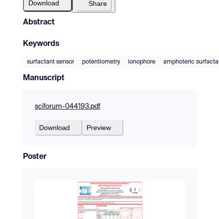
Download
Share
Abstract
Keywords
surfactant sensor
potentiometry
ionophore
amphoteric surfacta
Manuscript
sciforum-044193.pdf
Download
Preview
Poster