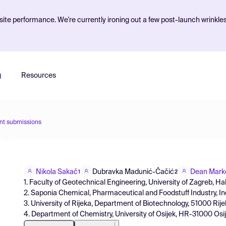
ite performance. We're currently ironing out a few post-launch wrinkle
g
Resources
nt submissions
Nikola Sakač
Dubravka Madunić-Čačić
Dean Mark
1
2
1. Faculty of Geotechnical Engineering, University of Zagreb, Ha
2. Saponia Chemical, Pharmaceutical and Foodstuff Industry, Inc
3. University of Rijeka, Department of Biotechnology, 51000 Rije
4. Department of Chemistry, University of Osijek, HR-31000 Osij