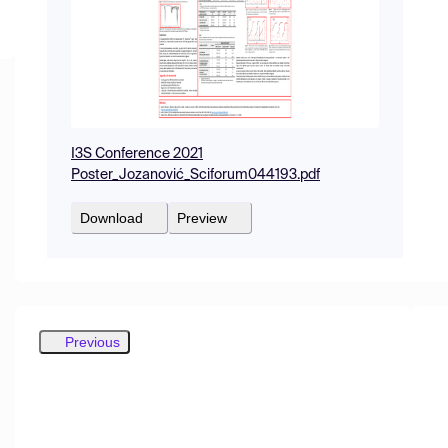
I3S Conference 2021
Poster_Jozanović_Sciforum044193.pdf
Download
Preview
Previous