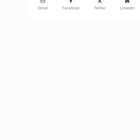
Email
Facebook
Twitter
LinkedIn