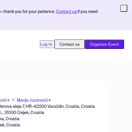
s—thank you for your patience.
Contact us
if you need
Log In
Contact us
Organize Event
ović
Marija Jozanović
3
4
llerova aleja 7, HR-42000 Varaždin, Croatia, Croatia
., 31000 Osijek, Croatia
ka, Croatia
ek, Croatia