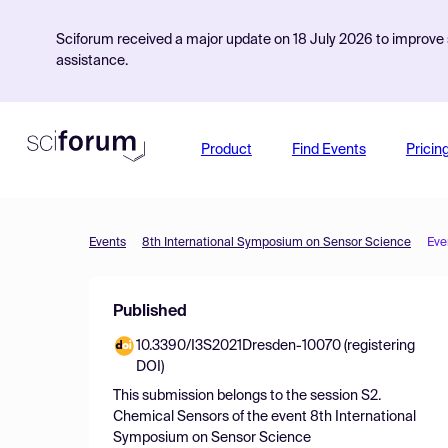
Sciforum received a major update on 18 July 2026 to improve s
assistance.
Product
Find Events
Pricin
Events
8th International Symposium on Sensor Science
Eve
Published
10.3390/I3S2021Dresden-10070 (registering
DOI)
This submission belongs to the session
S2.
Chemical Sensors
of the event
8th International
Symposium on Sensor Science