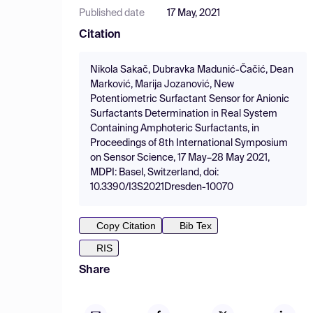
Published date
17 May, 2021
Citation
Nikola Sakač, Dubravka Madunić-Čačić, Dean
Marković, Marija Jozanović, New
Potentiometric Surfactant Sensor for Anionic
Surfactants Determination in Real System
Containing Amphoteric Surfactants, in
Proceedings of 8th International Symposium
on Sensor Science, 17 May–28 May 2021,
MDPI: Basel, Switzerland, doi:
10.3390/I3S2021Dresden-10070
Copy Citation
Bib Tex
RIS
Share