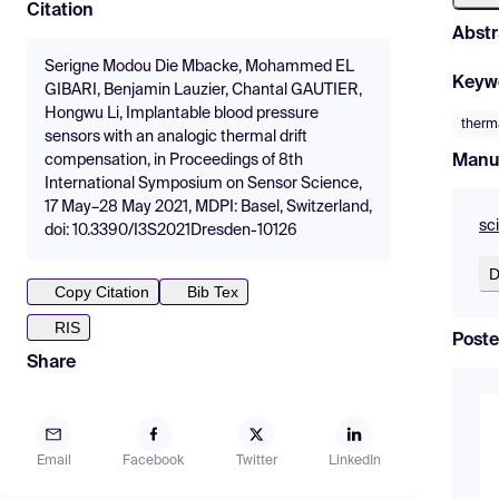
Citation
Abstr
Serigne Modou Die Mbacke, Mohammed EL
Keyw
GIBARI, Benjamin Lauzier, Chantal GAUTIER,
Hongwu Li, Implantable blood pressure
therma
sensors with an analogic thermal drift
Manu
compensation, in Proceedings of 8th
International Symposium on Sensor Science,
17 May–28 May 2021, MDPI: Basel, Switzerland,
sc
doi: 10.3390/I3S2021Dresden-10126
D
Copy Citation
Bib Tex
RIS
Poste
Share
Email
Facebook
Twitter
LinkedIn