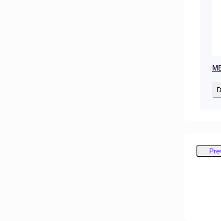
MB
D
Pre