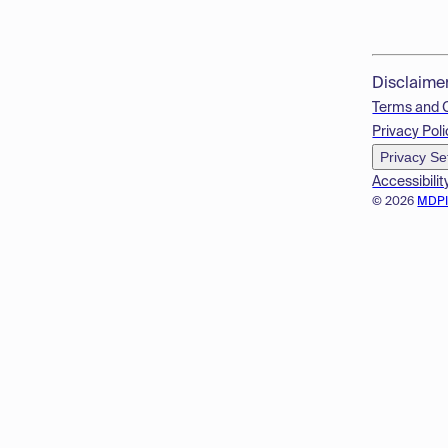
Disclaime
Terms and 
Privacy Poli
Privacy Se
Accessibilit
© 2026
MDP