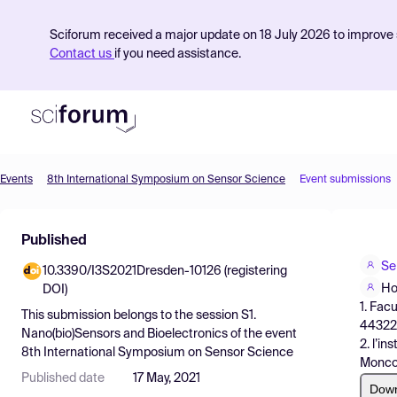
Sciforum received a major update on 18 July 2026 to improve s
Contact us
if you need assistance.
Events
8th International Symposium on Sensor Science
Event submissions
Product
Published
Find Events
Se
10.3390/I3S2021Dresden-10126 (registering
Pricing
Ho
DOI)
1. Fac
Resources
This submission belongs to the session
S1.
44322
Nano(bio)Sensors and Bioelectronics
of the event
2. l’i
8th International Symposium on Sensor Science
Monco
Published date
17 May, 2021
Dow