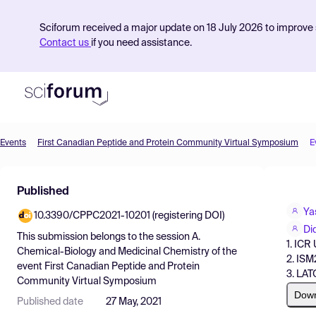
Sciforum received a major update on 18 July 2026 to improve s
Contact us
if you need assistance.
Events
First Canadian Peptide and Protein Community Virtual Symposium
E
Product
Published
Find Events
Ya
10.3390/CPPC2021-10201 (registering DOI)
Pricing
Di
This submission belongs to the session
A.
1. ICR
Resources
Chemical-Biology and Medicinal Chemistry
of the
2. ISM
event
First Canadian Peptide and Protein
3. LAT
Community Virtual Symposium
Dow
Published date
27 May, 2021