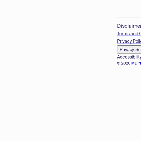
Disclaime
Terms and 
Privacy Poli
Privacy Se
Accessibilit
© 2026
MDP