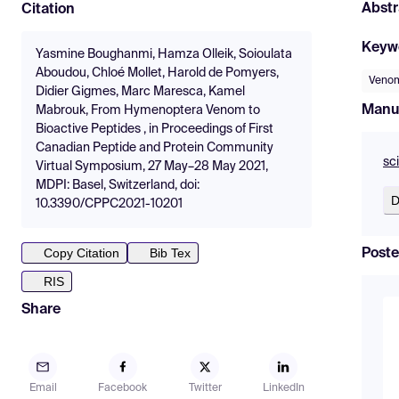
Abstr
Citation
Keyw
Yasmine Boughanmi, Hamza Olleik, Soioulata
Aboudou, Chloé Mollet, Harold de Pomyers,
Veno
Didier Gigmes, Marc Maresca, Kamel
Manu
Mabrouk, From Hymenoptera Venom to
Bioactive Peptides , in Proceedings of First
Canadian Peptide and Protein Community
sc
Virtual Symposium, 27 May–28 May 2021,
MDPI: Basel, Switzerland, doi:
D
10.3390/CPPC2021-10201
Copy Citation
Bib Tex
Poste
RIS
Share
Email
Facebook
Twitter
LinkedIn