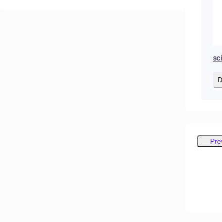
sc
D
Pre