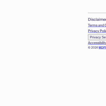
Disclaime
Terms and 
Privacy Poli
Privacy Se
Accessibilit
© 2026
MDP