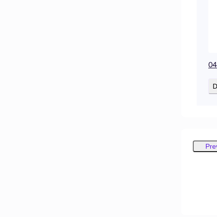
04
D
Pre