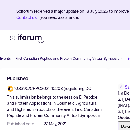
Sciforum received a major update on 18 July 2026 to improve s
Contact us
if you need assistance.
Events
First Canadian Peptide and Protein Community Virtual Symposium
E
Product
Published
Find Events
Sa
10.3390/CPPC2021-10208 (registering DOI)
Pricing
1. a D
This submission belongs to the session
E. Peptide
2. 1) 
Resources
and Protein Applications in Cosmetic, Agricultural
(INAF)
and High-tech Products
of the event
First Canadian
3. 1) 
Peptide and Protein Community Virtual Symposium
Quebe
Published date
27 May, 2021
Dow