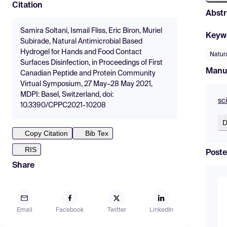
Citation
Abstr
Samira Soltani, Ismail Fliss, Eric Biron, Muriel
Keyw
Subirade, Natural Antimicrobial Based
Hydrogel for Hands and Food Contact
Natura
Surfaces Disinfection, in Proceedings of First
Manu
Canadian Peptide and Protein Community
Virtual Symposium, 27 May–28 May 2021,
MDPI: Basel, Switzerland, doi:
sc
10.3390/CPPC2021-10208
D
Copy Citation
Bib Tex
RIS
Poste
Share
Email
Facebook
Twitter
LinkedIn