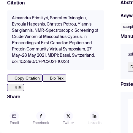
Abstr
Citation
Keyw
Alexandra Primikyri, Socrates Tsinoglou,
Evroula Hapeshis, Christos Petrou, Yiannis
scorp
Sarigiannis, NMR-Spectroscopic Screening of
Manu
Crude Venom of Mesobuthus Cyprius, in
Proceedings of First Canadian Peptide and
Protein Community Virtual Symposium, 27
sc
May–28 May 2021, MDPI: Basel, Switzerland,
doi: 10.3390/CPPC2021-10223
D
Copy Citation
Bib Tex
Poste
RIS
Share
Email
Facebook
Twitter
LinkedIn