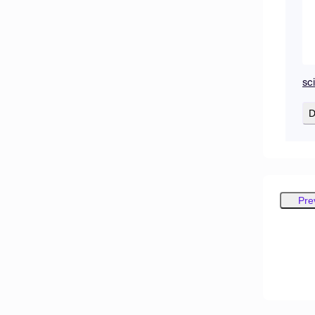
sc
D
Pre