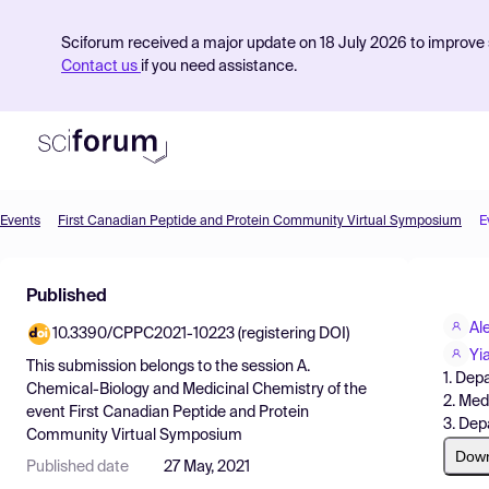
Sciforum received a major update on 18 July 2026 to improve s
Contact us
if you need assistance.
Events
First Canadian Peptide and Protein Community Virtual Symposium
E
Product
Published
Find Events
Al
10.3390/CPPC2021-10223 (registering DOI)
Pricing
Yi
This submission belongs to the session
A.
1. Dep
Resources
Chemical-Biology and Medicinal Chemistry
of the
2. Med
event
First Canadian Peptide and Protein
3. Dep
Community Virtual Symposium
Dow
Published date
27 May, 2021