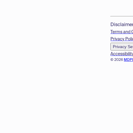
Disclaime
Terms and 
Privacy Poli
Privacy Se
Accessibilit
© 2026
MDP