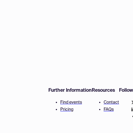
Further Information
Resources
Follo
Find events
Contact
Pricing
FAQs