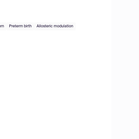
urn
Preterm birth
Allosteric modulation