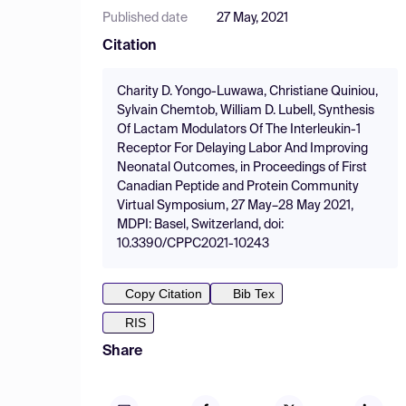
Published date
27 May, 2021
Citation
Charity D. Yongo-Luwawa, Christiane Quiniou,
Sylvain Chemtob, William D. Lubell, Synthesis
Of Lactam Modulators Of The Interleukin-1
Receptor For Delaying Labor And Improving
Neonatal Outcomes, in Proceedings of First
Canadian Peptide and Protein Community
Virtual Symposium, 27 May–28 May 2021,
MDPI: Basel, Switzerland, doi:
10.3390/CPPC2021-10243
Copy Citation
Bib Tex
RIS
Share