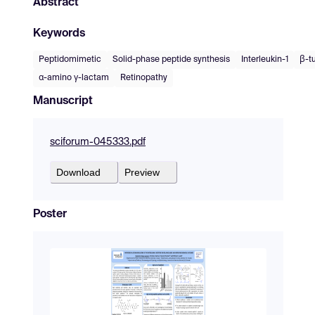
Abstract
Keywords
Peptidomimetic
Solid-phase peptide synthesis
Interleukin-1
β-t
α-amino γ-lactam
Retinopathy
Manuscript
sciforum-045333.pdf
Download
Preview
Poster