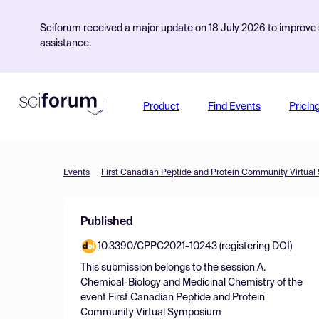
Sciforum received a major update on 18 July 2026 to improve s
assistance.
Product
Find Events
Pricin
Events
First Canadian Peptide and Protein Community Virtua
Published
10.3390/CPPC2021-10243 (registering DOI)
This submission belongs to the session
A.
Chemical-Biology and Medicinal Chemistry
of the
event
First Canadian Peptide and Protein
Community Virtual Symposium