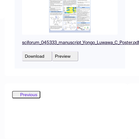
sciforum_045333_manuscript_Yongo_Luwawa_C_Poster.pd
Download
Preview
Previous