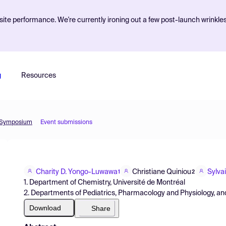
ite performance. We're currently ironing out a few post-launch wrinkle
g
Resources
l Symposium
Event submissions
Charity D. Yongo-Luwawa
Christiane Quiniou
Sylva
1
2
1. Department of Chemistry, Université de Montréal
2. Departments of Pediatrics, Pharmacology and Physiology, an
Download
Share