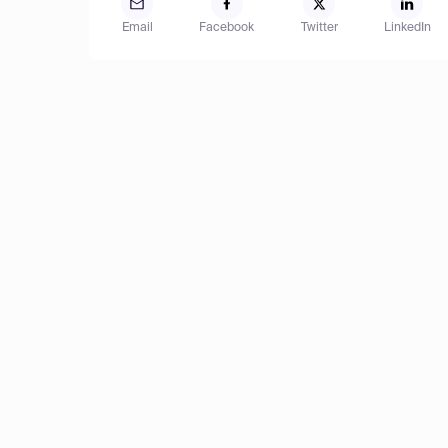
Email
Facebook
Twitter
LinkedIn