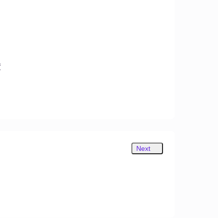
f
Next