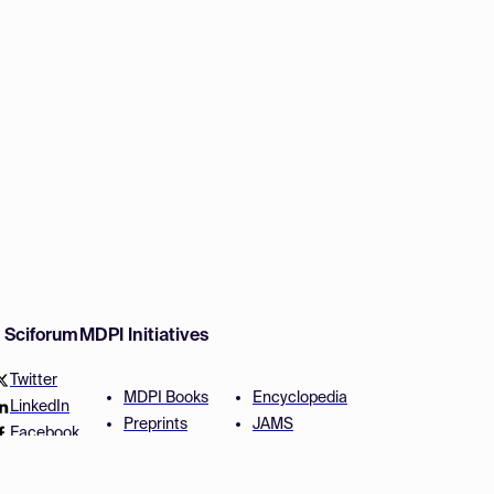
w Sciforum
MDPI Initiatives
Twitter
MDPI Books
Encyclopedia
LinkedIn
Preprints
JAMS
Facebook
Scilit
Proceedings Series
SciProfiles
Author Services