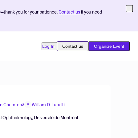
s—thank you for your patience.
Contact us
if you need
Log In
Contact us
Organize Event
in Chemtob
William D. Lubell
2
1
d Ophthalmology, Université de Montréal