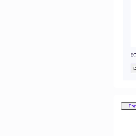
EC
D
Pre