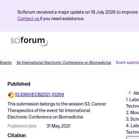
Sciforum received a major update on 18 July 2026 to improve s
Contact us
if you need assistance.
Events
1st International Electronic Conference on Biomedicine
Event submis
Product
Published
Find Events
Al
10.3390/ECB2021-10269
Pricing
1. Lab
This submission belongs to the session
S3. Cancer
Techno
Resources
Therapeutics
of the event
1st International
2. Mos
Electronic Conference on Biomedicine
3. Sch
4. Lab
Published date
31 May, 2021
Techn
Citation