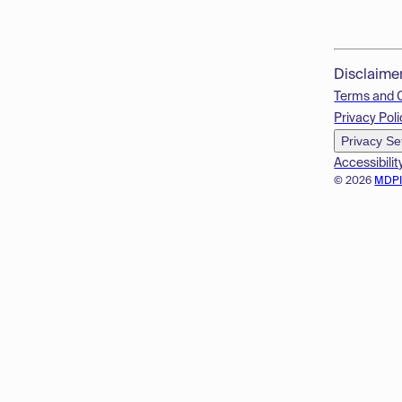
Disclaime
Terms and 
Privacy Poli
Privacy Se
Accessibilit
© 2026
MDP