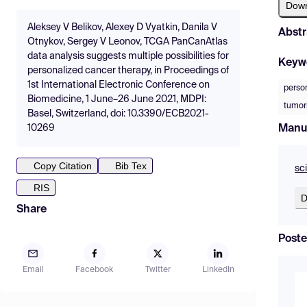
Dow
Aleksey V Belikov, Alexey D Vyatkin, Danila V
Abstr
Otnykov, Sergey V Leonov, TCGA PanCanAtlas
data analysis suggests multiple possibilities for
Keyw
personalized cancer therapy, in Proceedings of
1st International Electronic Conference on
perso
Biomedicine, 1 June–26 June 2021, MDPI:
tumor
Basel, Switzerland, doi: 10.3390/ECB2021-
Manu
10269
Copy Citation
Bib Tex
sc
RIS
D
Share
Poste
Email
Facebook
Twitter
LinkedIn