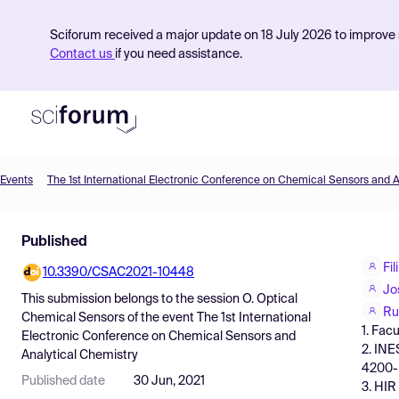
Sciforum received a major update on 18 July 2026 to improve s
Contact us
if you need assistance.
Events
Product
Published
Find Events
Fi
10.3390/CSAC2021-10448
Pricing
Jo
This submission belongs to the session
O. Optical
Resources
Ru
Chemical Sensors
of the event
The 1st International
1. Fac
Electronic Conference on Chemical Sensors and
2. INE
Analytical Chemistry
4200- 
Published date
30 Jun, 2021
3. HIR