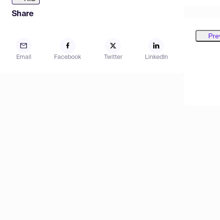
Share
Pre
Email
Facebook
Twitter
LinkedIn