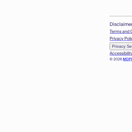
Disclaime
Terms and 
Privacy Poli
Privacy Se
Accessibilit
© 2026
MDP