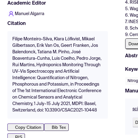
4. RIS
Academic Editor
5. Wag
Manuel Algarra
6. Wag
7. INE
Citation
8. Sch
9. Cen
Filipe Monteiro-Silva, Klara Löfkvist, Mikael
Dow
Gilbertsson, Erik Van Os, Geert Franken, Jos
Balendonck, Tatiana M. Pinho, José
Abstr
Boaventura-Cunha, Luis Coelho, Pedro Jorge,
Rui Martins, Hydroponics Monitoring Through
Keyw
UV-Vis Spectroscopy and Artificial
Intelligence: Quantification of Nitrogen,
Nitro
Phosphorous and Potassium, in Proceedings
Manu
of The 1st International Electronic Conference
on Chemical Sensors and Analytical
Chemistry, 1 July–15 July 2021, MDPI: Basel,
sc
Switzerland, doi: 10.3390/CSAC2021-10448
D
Copy Citation
Bib Tex
RIS