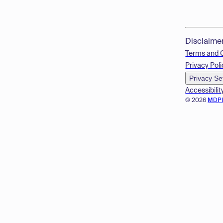
Disclaime
Terms and 
Privacy Poli
Privacy Se
Accessibilit
© 2026
MDP