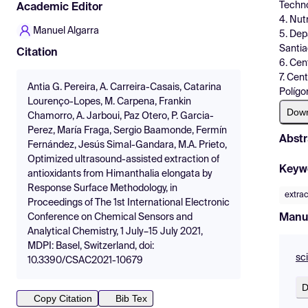
Techno
Academic Editor
4. Nut
Manuel Algarra
5. Dep
Santia
Citation
6. Cen
7. Cen
Antia G. Pereira, A. Carreira-Casais, Catarina
Polígo
Lourenço-Lopes, M. Carpena, Frankin
Dow
Chamorro, A. Jarboui, Paz Otero, P. Garcia-
Perez, María Fraga, Sergio Baamonde, Fermín
Abstr
Fernández, Jesús Simal-Gandara, M.A. Prieto,
Optimized ultrasound-assisted extraction of
Keyw
antioxidants from Himanthalia elongata by
Response Surface Methodology, in
extrac
Proceedings of The 1st International Electronic
Manu
Conference on Chemical Sensors and
Analytical Chemistry, 1 July–15 July 2021,
MDPI: Basel, Switzerland, doi:
sc
10.3390/CSAC2021-10679
D
Copy Citation
Bib Tex