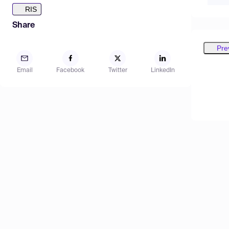
RIS
Share
Pre
Email
Facebook
Twitter
LinkedIn