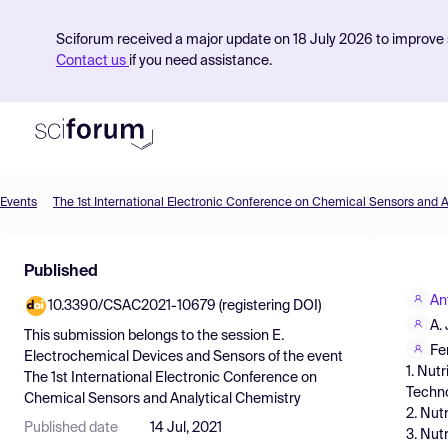
Sciforum received a major update on 18 July 2026 to improve s
Contact us
if you need assistance.
Events
Product
Published
Find Events
An
10.3390/CSAC2021-10679 (registering DOI)
Pricing
A.
This submission belongs to the session
E.
Resources
Fe
Electrochemical Devices and Sensors
of the event
1. Nut
The 1st International Electronic Conference on
Techno
Chemical Sensors and Analytical Chemistry
2. Nut
Published date
14 Jul, 2021
3. Nut