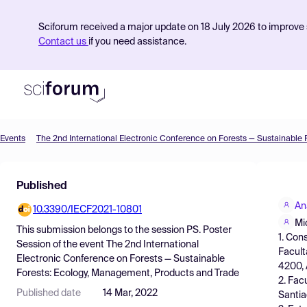
Sciforum received a major update on 18 July 2026 to improve s
Contact us
if you need assistance.
Events
Product
Published
Find Events
An
10.3390/IECF2021-10801
Pricing
Mi
This submission belongs to the session
PS. Poster
1. Con
Resources
Session
of the event
The 2nd International
Facult
Electronic Conference on Forests — Sustainable
4200, 
Forests: Ecology, Management, Products and Trade
2. Fac
Published date
14 Mar, 2022
Santia