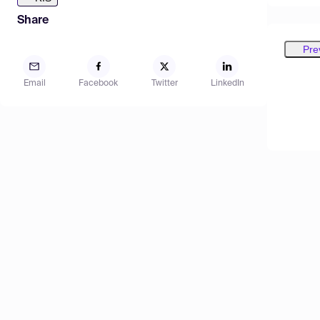
Share
Pre
Email
Facebook
Twitter
LinkedIn