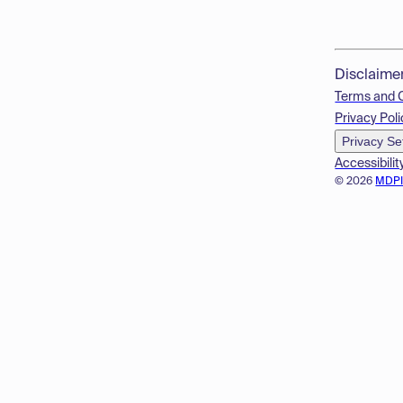
Disclaime
Terms and 
Privacy Poli
Privacy Se
Accessibilit
© 2026
MDP