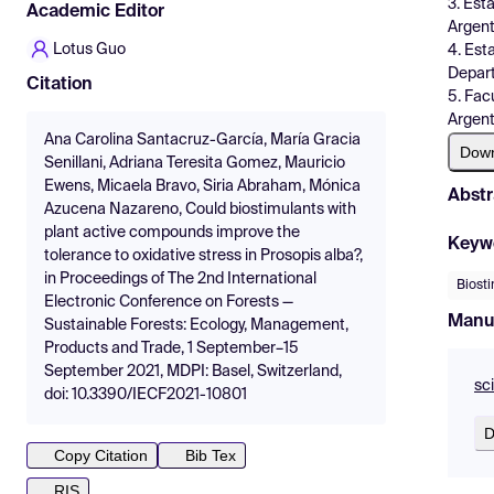
3. Est
Academic Editor
Argent
Lotus Guo
4. Est
Depart
Citation
5. Fac
Argent
Ana Carolina Santacruz-García, María Gracia
Dow
Senillani, Adriana Teresita Gomez, Mauricio
Ewens, Micaela Bravo, Siria Abraham, Mónica
Abstr
Azucena Nazareno, Could biostimulants with
plant active compounds improve the
Keyw
tolerance to oxidative stress in Prosopis alba?,
in Proceedings of The 2nd International
Biost
Electronic Conference on Forests —
Manu
Sustainable Forests: Ecology, Management,
Products and Trade, 1 September–15
September 2021, MDPI: Basel, Switzerland,
sc
doi: 10.3390/IECF2021-10801
D
Copy Citation
Bib Tex
RIS