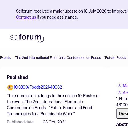
Sciforum received a major update on 18 July 2026 to improve s
Contact us
if you need assistance.
Events
Product
Published
Find Events
Ma
10.3390/Foods2021-10932
Pricing
Am
This submission belongs to the session
10. Poster
of
1. Nut
Resources
the event
The 2nd International Electronic
46100.
Conference on Foods - "Future Foods and Food
Dow
Technologies for a Sustainable World"
Published date
03 Oct, 2021
Abstr