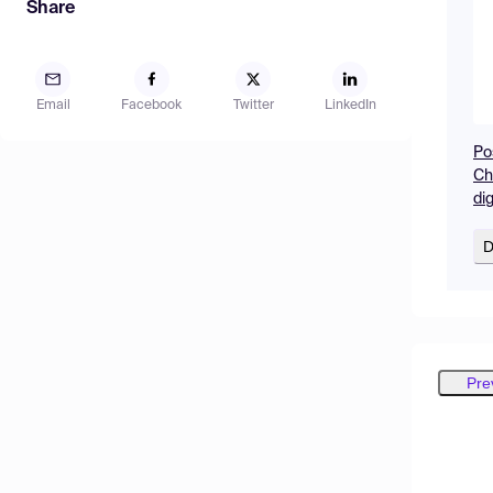
Share
Email
Facebook
Twitter
LinkedIn
Po
Ch
di
D
Pre