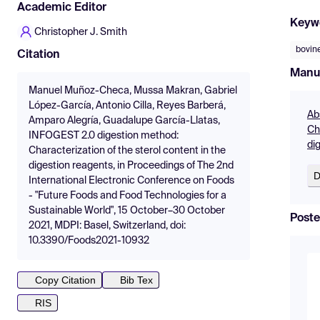
Academic Editor
Keyw
Christopher J. Smith
bovine
Citation
Manu
Manuel Muñoz-Checa, Mussa Makran, Gabriel
López-García, Antonio Cilla, Reyes Barberá,
Ab
Amparo Alegría, Guadalupe García-Llatas,
Ch
INFOGEST 2.0 digestion method:
di
Characterization of the sterol content in the
digestion reagents, in Proceedings of The 2nd
D
International Electronic Conference on Foods
- "Future Foods and Food Technologies for a
Sustainable World", 15 October–30 October
Poste
2021, MDPI: Basel, Switzerland, doi:
10.3390/Foods2021-10932
Copy Citation
Bib Tex
RIS