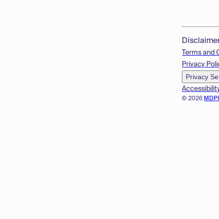
Disclaime
Terms and 
Privacy Poli
Privacy Se
Accessibilit
© 2026
MDP