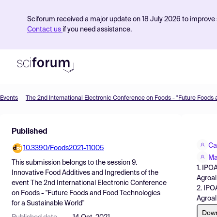
Sciforum received a major update on 18 July 2026 to improve s
Contact us
if you need assistance.
Events
Product
Published
Find Events
Ca
10.3390/Foods2021-11005
Pricing
Ma
This submission belongs to the session
9.
1. IPO
Resources
Innovative Food Additives and Ingredients
of the
Agroal
event
The 2nd International Electronic Conference
2. IPO
on Foods - "Future Foods and Food Technologies
Agroal
for a Sustainable World"
Dow