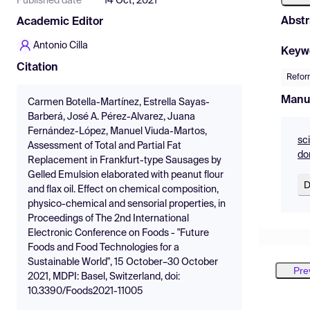
Published date
14 Oct, 2021
Abstr
Academic Editor
Antonio Cilla
Keyw
Citation
Refor
Manu
Carmen Botella-Martínez, Estrella Sayas-
Barberá, José A. Pérez-Alvarez, Juana
Fernández-López, Manuel Viuda-Martos,
sc
Assessment of Total and Partial Fat
do
Replacement in Frankfurt-type Sausages by
Gelled Emulsion elaborated with peanut flour
D
and flax oil. Effect on chemical composition,
physico-chemical and sensorial properties, in
Proceedings of The 2nd International
Electronic Conference on Foods - "Future
Foods and Food Technologies for a
Sustainable World", 15 October–30 October
Pre
2021, MDPI: Basel, Switzerland, doi:
10.3390/Foods2021-11005