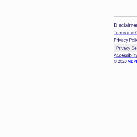
Disclaime
Terms and 
Privacy Poli
Privacy Se
Accessibilit
© 2026
MDP