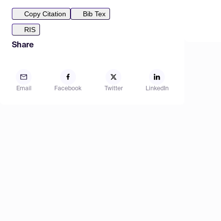
Copy Citation
Bib Tex
RIS
Share
Email
Facebook
Twitter
LinkedIn