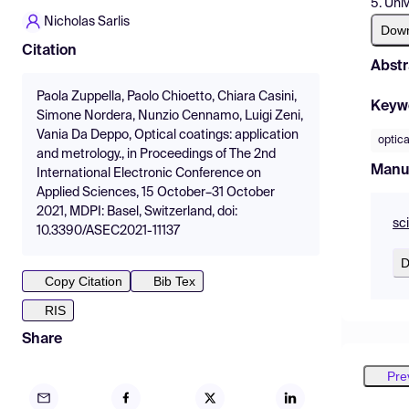
5. Uni
Nicholas Sarlis
Dow
Citation
Abstr
Paola Zuppella, Paolo Chioetto, Chiara Casini,
Keyw
Simone Nordera, Nunzio Cennamo, Luigi Zeni,
Vania Da Deppo, Optical coatings: application
optica
and metrology., in Proceedings of The 2nd
Manu
International Electronic Conference on
Applied Sciences, 15 October–31 October
2021, MDPI: Basel, Switzerland, doi:
sc
10.3390/ASEC2021-11137
D
Copy Citation
Bib Tex
RIS
Share
Pre