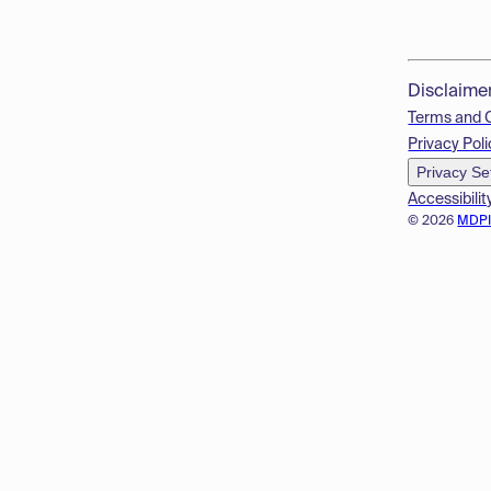
Disclaime
Terms and 
Privacy Poli
Privacy Se
Accessibilit
© 2026
MDP