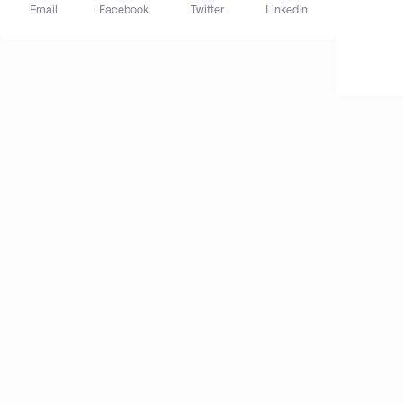
Email
Facebook
Twitter
LinkedIn