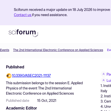
Sciforum received a major update on 18 July 2026 to improve s
Contact us
if you need assistance.
Events
The 2nd International Electronic Conference on Applied Sciences
Ev
Product
Published
Find Events
Pa
10.3390/ASEC2021-11137
Pricing
Lu
This submission belongs to the session
E. Applied
1. Ins
Resources
Physics
of the event
The 2nd International
Italy
Electronic Conference on Applied Sciences
2. Ins
Published date
15 Oct, 2021
3. Cen
4. Unv
Academic Editor