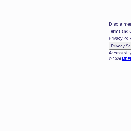
Disclaime
Terms and 
Privacy Poli
Privacy Se
Accessibilit
© 2026
MDP