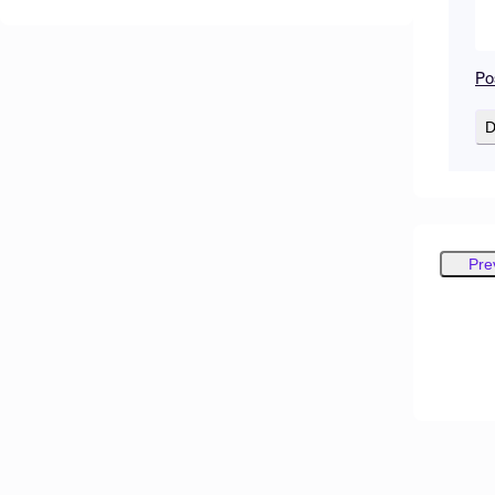
Po
D
Pre