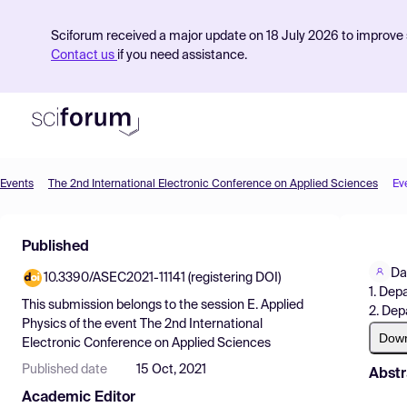
Sciforum received a major update on 18 July 2026 to improve s
Contact us
if you need assistance.
Events
The 2nd International Electronic Conference on Applied Sciences
Ev
Product
Published
Find Events
Da
10.3390/ASEC2021-11141 (registering DOI)
Pricing
1. Dep
This submission belongs to the session
E. Applied
2. Dep
Resources
Physics
of the event
The 2nd International
Dow
Electronic Conference on Applied Sciences
Published date
15 Oct, 2021
Abstr
Academic Editor