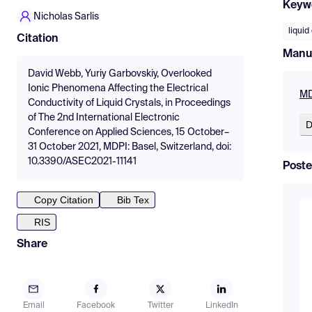
Keyw
Nicholas Sarlis
liquid
Citation
Manu
David Webb, Yuriy Garbovskiy, Overlooked
Ionic Phenomena Affecting the Electrical
MD
Conductivity of Liquid Crystals, in Proceedings
of The 2nd International Electronic
D
Conference on Applied Sciences, 15 October–
31 October 2021, MDPI: Basel, Switzerland, doi:
10.3390/ASEC2021-11141
Poste
Copy Citation
Bib Tex
RIS
Share
Email
Facebook
Twitter
LinkedIn