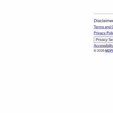
Disclaime
Terms and 
Privacy Poli
Privacy Se
Accessibilit
© 2026
MDP