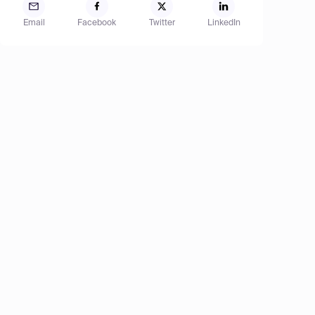
Email
Facebook
Twitter
LinkedIn