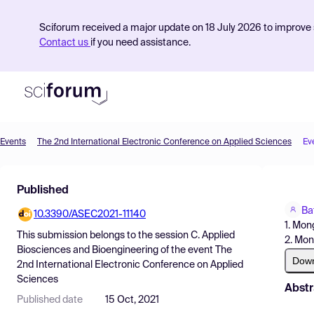
Sciforum received a major update on 18 July 2026 to improve s
Contact us
if you need assistance.
Events
The 2nd International Electronic Conference on Applied Sciences
Ev
Product
Published
Find Events
Ba
10.3390/ASEC2021-11140
Pricing
1. Mon
This submission belongs to the session
C. Applied
2. Mon
Resources
Biosciences and Bioengineering
of the event
The
Dow
2nd International Electronic Conference on Applied
Sciences
Abstr
Published date
15 Oct, 2021