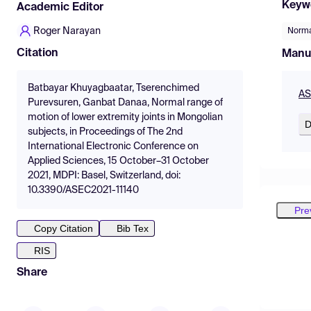
Keyw
Academic Editor
Roger Narayan
Norma
Citation
Manu
Batbayar Khuyagbaatar, Tserenchimed
AS
Purevsuren, Ganbat Danaa, Normal range of
motion of lower extremity joints in Mongolian
D
subjects, in Proceedings of The 2nd
International Electronic Conference on
Applied Sciences, 15 October–31 October
2021, MDPI: Basel, Switzerland, doi:
10.3390/ASEC2021-11140
Pre
Copy Citation
Bib Tex
RIS
Share