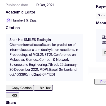
Published date
19 Oct, 2021
Keyw
Academic Editor
Softw
Humbert G. Díaz
Manu
Citation
CH
Shan He, SMILES Testing in
te
Chemoinformatics software for prediction of
intermolecular a-amidoalkylation reactions, in
D
Proceedings of MOL2NET'21, Conference on
Molecular, Biomed., Comput. & Network
Science and Engineering, 7th ed., 25 January–
30 December 2021, MDPI: Basel, Switzerland,
doi: 10.3390/mol2net-07-11201
Pre
Copy Citation
Bib Tex
RIS
Share