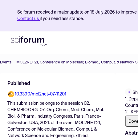
Sciforum received a major update on 18 July 2026 to improve s
Contact us
if you need assistance.
Events
Product
Published
Find Events
Sh
10.3390/mol2net-07-11201
Pricing
1. Dep
This submission belongs to the session
02.
Countr
Resources
CHEMBIO.ORG-07: Org. Chem., Med. Chem., Mol.
2. IKE
Biol., & Pharm. Industry Congress, Paris, France-
Dow
Galveston, USA, 2021.
of the event
MOL2NET'21,
Conference on Molecular, Biomed., Comput. &
Abstr
Network Science and Engineering, 7th ed.