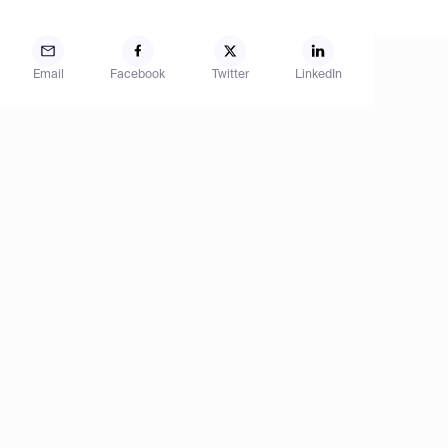
Email
Facebook
Twitter
LinkedIn