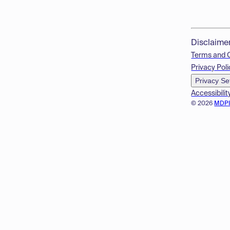
Disclaime
Terms and 
Privacy Poli
Privacy Se
Accessibilit
© 2026
MDP